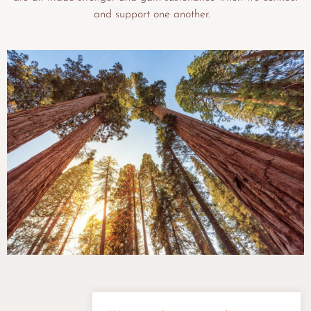
and support one another.