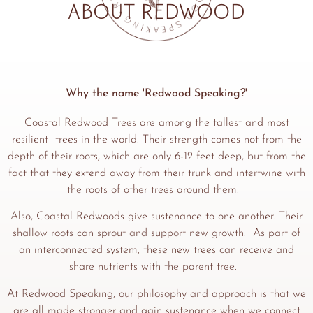
About Redwood
Why the name 'Redwood Speaking?'
Coastal Redwood Trees are among the tallest and most
resilient trees in the world. Their strength comes not from the
depth of their roots, which are only 6-12 feet deep, but from the
fact that they extend away from their trunk and intertwine with
the roots of other trees around them.
Also, Coastal Redwoods give sustenance to one another. Their
shallow roots can sprout and support new growth. As part of
an interconnected system, these new trees can receive and
share nutrients with the parent tree.
At Redwood Speaking, our philosophy and approach is that we
are all made stronger and gain sustenance when we connect