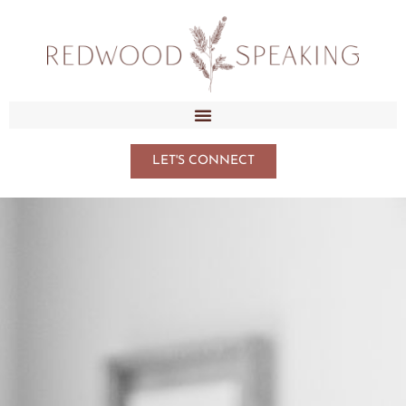
LET'S CONNECT