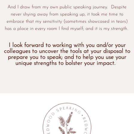
And I draw from my own public speaking journey. Despite
never shying away from speaking up, it took me time to
embrace that my sensitivity (sometimes showcased in tears)
has a place in every room I find myself; and it is my strength.
I look forward to working with you and/or your
colleagues to uncover the tools at your disposal to
prepare you to speak; and to help you use your
unique strengths to bolster your impact.