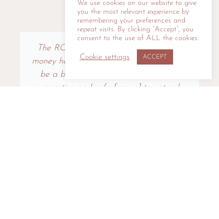
We use cookies on our website to give
you the most relevant experience by
KIND WORDS
remembering your preferences and
repeat visits. By clicking “Accept”, you
consent to the use of ALL the cookies.
The ROI on your investment of time or
Cookie settings
ACCEPT
money here is more than transactional ‘I'll
be a better speaker.’ This has been a
supportive and safe [space] to not only
become better at the SKILL of
storytelling and presenting, but also at the
CRAFT of creating engaging and
effective communication.
Kathy Vines