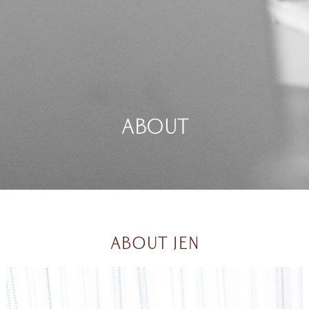
About
ABOUT JEN