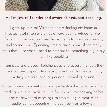
Hi! I’m Jen, co-founder and owner of Redwood Speaking.
I grew up in rural Vermont, before finding my home in
Massachusetts, so nature has always been a refuge for me.
Being in nature grounds me, helps me to take a deep breath,
and focuses me. Spending time outside is one of the many
tools that I use when I need to prepare for something big in my
life – like speaking.
I am passionate about helping people to access the tools they
have at their disposal to speak up and use their voice in any
setting – professional or personal, formal or casual.
I draw from my current and past professional experience – from
leading a public speaking club for women, to speaking before
community/board meetings, to storytelling in front of an
audience, to appearing in a courtroom as a lawyer.