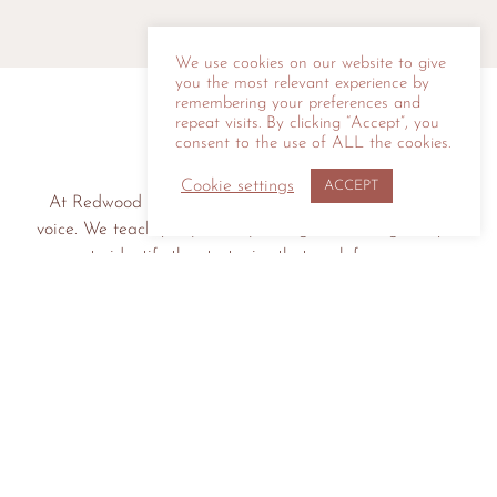
We use cookies on our website to give
you the most relevant experience by
remembering your preferences and
repeat visits. By clicking “Accept”, you
consent to the use of ALL the cookies.
Cookie settings
ACCEPT
At Redwood Speaking we help you connect with your
voice. We teach you public speaking skills and guide you
to identify the strategies that work for you.
LET'S CONNECT
© 2026 Redwood Speaking | All Rights Reserved |
Privacy Policy
|
Site
Credit