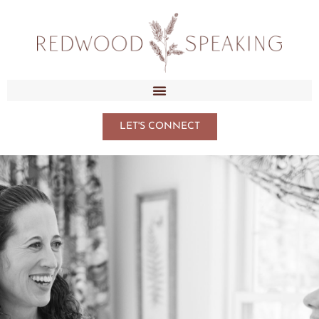
LET'S CONNECT