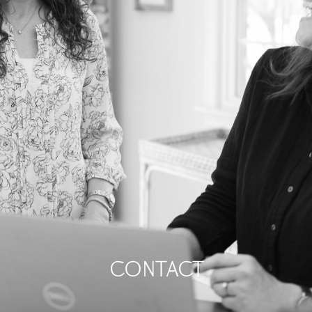
contact