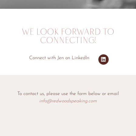
WE LOOK FORWARD TO
CONNECTING!
Connect with Jen on LinkedIn
To contact us, please use the form below or email
info@redwoodspeaking.com