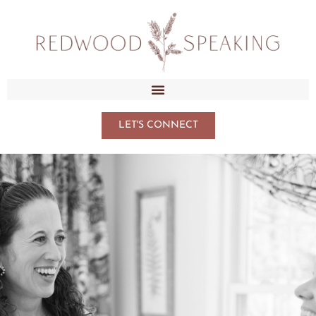
LET'S CONNECT