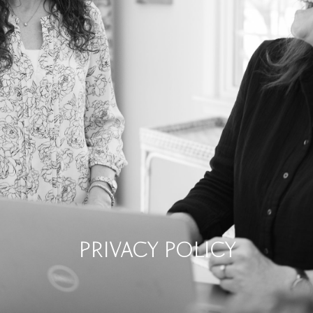
privacy policy