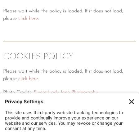
Please wait while the policy is loaded. If it does not load,
please
click here
.
Cookies Policy
Please wait while the policy is loaded. If it does not load,
please
click here
.
Photo Credits:
Sweet Lady Jane Photography
We use cookies on our website to give