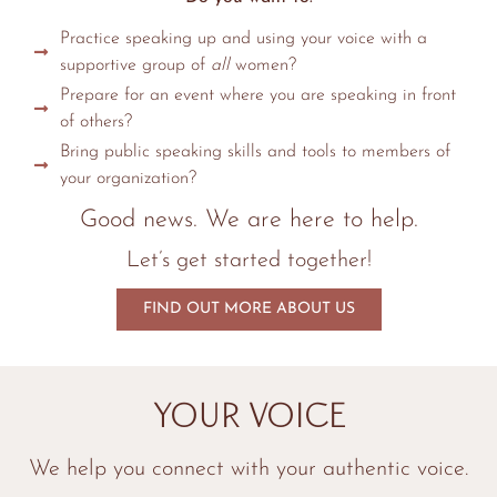
Practice speaking up and using your voice with a
supportive group of
all
women?
Prepare for an event where you are speaking in front
of others?
Bring public speaking skills and tools to members of
your organization?
Good news. We are here to help.
Let’s get started together!
FIND OUT MORE ABOUT US
Your Voice
We help you connect with your authentic voice.