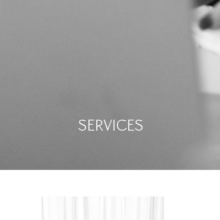
Services