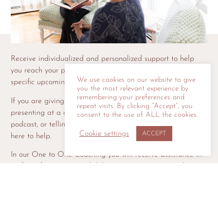
Receive individualized and personalized support to help
you reach your public speaking goals and/or prepare for a
We use cookies on our website to give
specific upcoming event.
you the most relevant experience by
remembering your preferences and
If you are giving a toast at a wedding or birthday,
repeat visits. By clicking “Accept”, you
presenting at a conference, speaking as a guest on a
consent to the use of ALL the cookies.
podcast, or telling a story at a storytelling event, we are
Cookie settings
ACCEPT
here to help.
In our One to One Coaching you will receive assistance in
crafting, fine tuning, and delivering your toast, speech,
remarks, or story with confidence.
SCHEDULE YOUR CONSULTATION