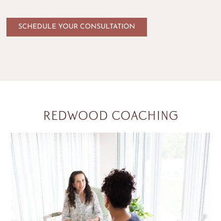
SCHEDULE YOUR CONSULTATION
REDWOOD COACHING