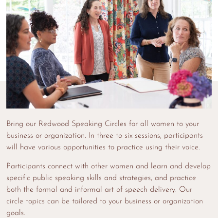
Bring our Redwood Speaking Circles for all women to your
business or organization. In three to six sessions, participants
will have various opportunities to practice using their voice.
Participants connect with other women and learn and develop
specific public speaking skills and strategies, and practice
both the formal and informal art of speech delivery. Our
circle topics can be tailored to your business or organization
goals.