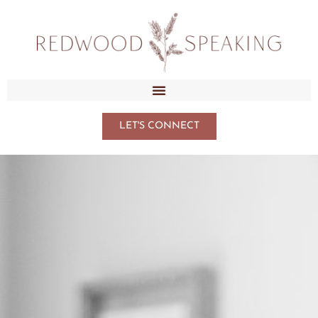
LET'S CONNECT