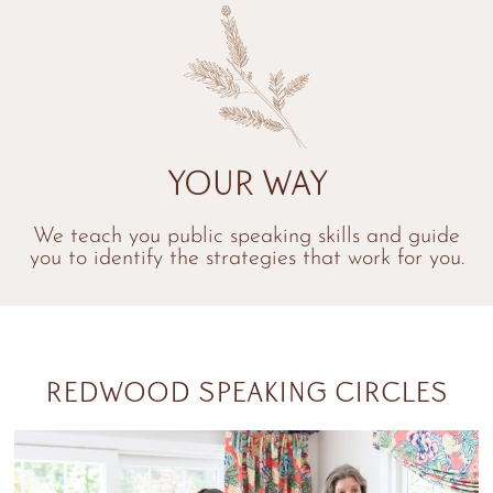
Your Way
We teach you public speaking skills and guide
you to identify the strategies that work for you.
REDWOOD SPEAKING CIRCLES