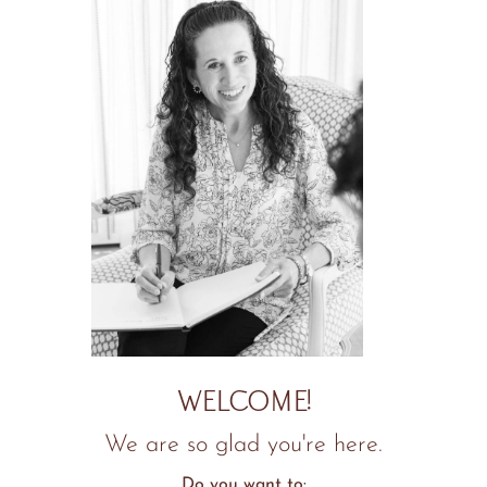
WELCOME!
We are so glad you're here.
Do you want to: